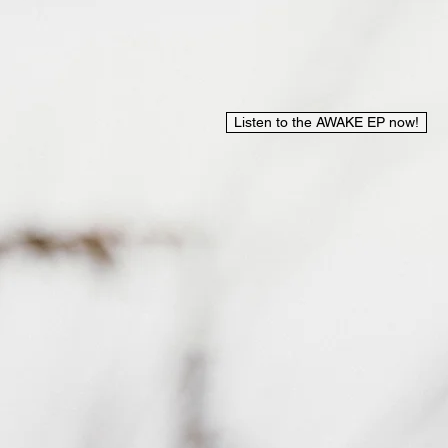
Listen to the AWAKE EP now!