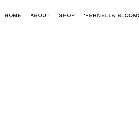
HOME
ABOUT
SHOP
'FERNELLA BLOOM