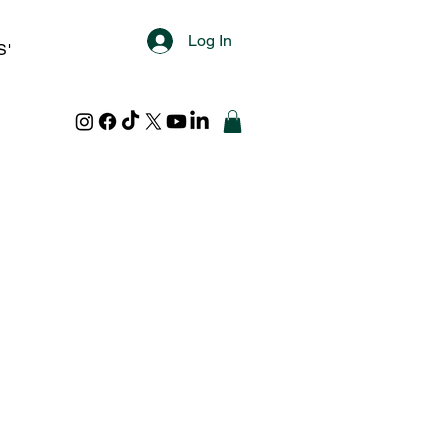
Log In
S'