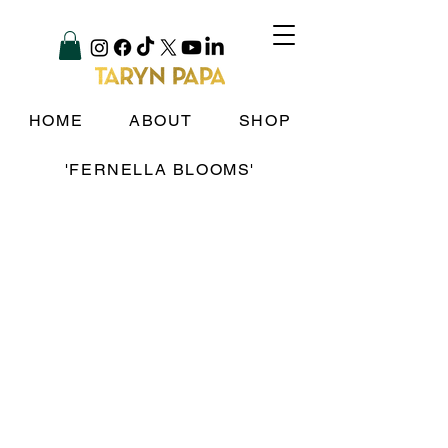
HOME
ABOUT
SHOP
'FERNELLA BLOOMS'